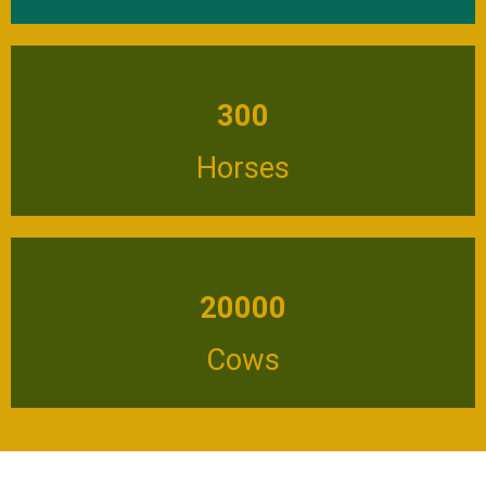
300
Horses
20000
Cows