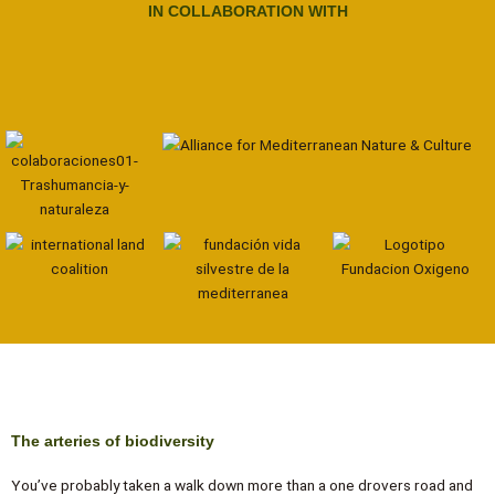
IN COLLABORATION WITH
The arteries of biodiversity
You’ve probably taken a walk down more than a one drovers road and