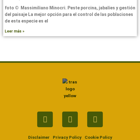
foto © Massimiliano Minocri. Peste porcina, jabalíes y gestión
del paisaje La mejor opción para el control de las poblaciones
de esta especie es el
Leer más »
Facebook
Twitter
Youtube
Disclaimer
Privacy Policy
Cookie Policy