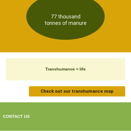
77 thousand
tonnes of manure
Transhumance = life
Check out our transhumance map
CONTACT US