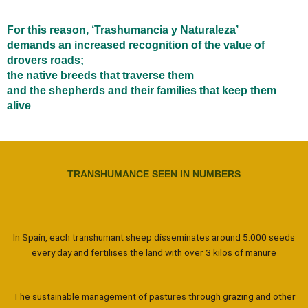
For this reason, ‘Trashumancia y Naturaleza’
demands an increased recognition of the value of
drovers roads;
the native breeds that traverse them
and the shepherds and their families that keep them
alive
TRANSHUMANCE SEEN IN NUMBERS
In Spain, each transhumant sheep disseminates around 5.000 seeds
every day and fertilises the land with over 3 kilos of manure
The sustainable management of pastures through grazing and other