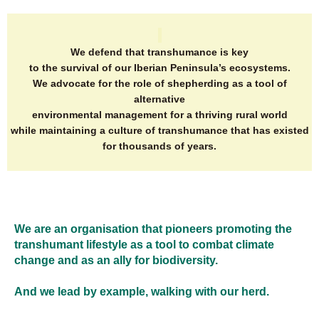
We defend that transhumance is key
to the
survival of our Iberian Peninsula’s ecosystems
.
We advocate for the role of shepherding as a
tool of
alternative
environmental management
for a thriving rural world
while maintaining a culture of transhumance that has existed
for thousands of years.
We are an organisation that pioneers promoting the
transhumant lifestyle as a tool to combat climate
change and as an ally for biodiversity.
And we lead by example, walking with our herd.