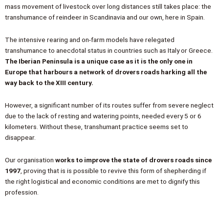
mass movement of livestock over long distances still takes place: the
transhumance of reindeer in Scandinavia and our own, here in Spain.
The intensive rearing and on-farm models have relegated
transhumance to anecdotal status in countries such as Italy or Greece.
The Iberian Peninsula is a unique case as it is the only one in
Europe that harbours a network of drovers roads harking all the
way back to the XIII century.
However, a significant number of its routes suffer from severe neglect
due to the lack of resting and watering points, needed every 5 or 6
kilometers. Without these, transhumant practice seems set to
disappear.
Our organisation
works to improve the state of drovers roads since
1997
, proving that is is possible to revive this form of shepherding if
the right logistical and economic conditions are met to dignify this
profession.