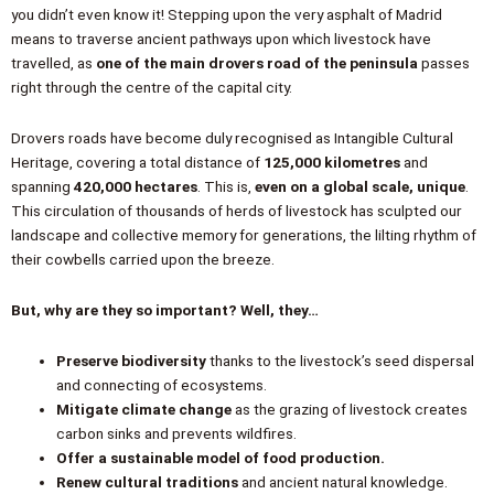
you didn’t even know it! Stepping upon the very asphalt of Madrid
means to traverse ancient pathways upon which livestock have
travelled, as
one of the main drovers road of the peninsula
passes
right through the centre of the capital city.
Drovers roads have become duly recognised as Intangible Cultural
Heritage, covering a total distance of
125,000 kilometres
and
spanning
420,000 hectares
. This is,
even on a global scale, unique
.
This circulation of thousands of herds of livestock has sculpted our
landscape and collective memory for generations, the lilting rhythm of
their cowbells carried upon the breeze.
But, why are they so important? Well, they…
Preserve biodiversity
thanks to the livestock’s seed dispersal
and connecting of ecosystems.
Mitigate climate change
as the grazing of livestock creates
carbon sinks and prevents wildfires.
Offer a sustainable model of food production.
Renew cultural traditions
and ancient natural knowledge.