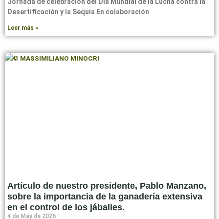
Jornada de celebración del Día Mundial de la Lucha contra la
Desertificación y la Sequía En colaboración
Leer más »
Artículo de nuestro presidente, Pablo Manzano,
sobre la importancia de la ganadería extensiva
en el control de los jábalies.
4 de May de 2026