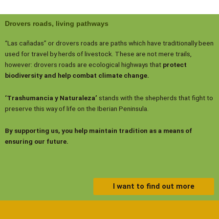
Drovers roads, living pathways
“Las cañadas” or drovers roads are paths which have traditionally been
used for travel by herds of livestock. These are not mere trails,
however: drovers roads are ecological highways that
protect
biodiversity and help combat climate change.
‘Trashumancia y Naturaleza’
stands with the shepherds that fight to
preserve this way of life on the Iberian Peninsula.
By supporting us, you help maintain tradition as a means of
ensuring our future.
I want to find out more