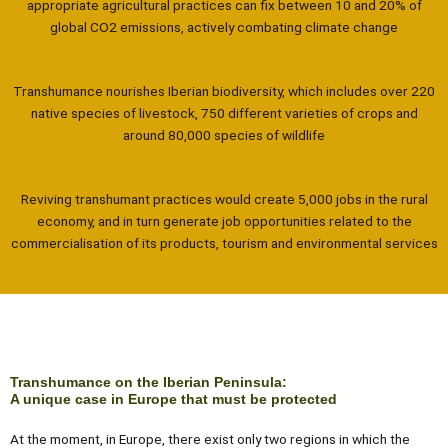
appropriate agricultural practices can fix between 10 and 20% of
global CO2 emissions, actively combating climate change
Transhumance nourishes Iberian biodiversity, which includes over 220
native species of livestock, 750 different varieties of crops and
around 80,000 species of wildlife
Reviving transhumant practices would create 5,000 jobs in the rural
economy, and in turn generate job opportunities related to the
commercialisation of its products, tourism and environmental services
Transhumance on the Iberian Peninsula:
A unique case in Europe that must be protected
At the moment, in Europe, there exist only two regions in which the