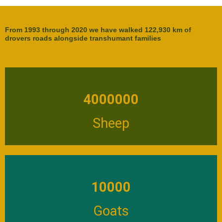
From 1993 through 2020 we have walked 122,930 km of
drovers roads alongside transhumant families
4000000
Sheep
10000
Goats