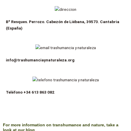
Bº Resques. Perrozo. Cabezón de Liébana, 39573. Cantabria
(España)
info@trashumanciaynaturaleza.org
Teléfono
+34 613 863 082
For more information on transhumance and nature, take a
look at our blog