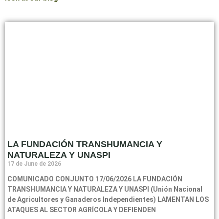
LA FUNDACIÓN TRANSHUMANCIA Y
NATURALEZA Y UNASPI
17 de June de 2026
COMUNICADO CONJUNTO 17/06/2026 LA FUNDACIÓN
TRANSHUMANCIA Y NATURALEZA Y UNASPI (Unión Nacional
de Agricultores y Ganaderos Independientes) LAMENTAN LOS
ATAQUES AL SECTOR AGRÍCOLA Y DEFIENDEN