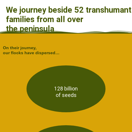
We journey beside 52 transhumant
families from all over
the peninsula
On their journey,
our flocks have dispersed…
128 billion
of seeds