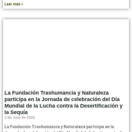
Leer más »
La Fundación Trashumancia y Naturaleza
participa en la Jornada de celebración del Día
Mundial de la Lucha contra la Desertificación y
la Sequía
3 de June de 2026
La Fundación Trashumancia y Naturaleza participa en la