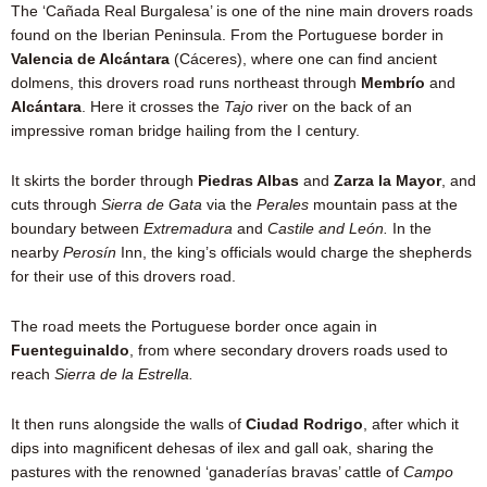
The ‘Cañada Real Burgalesa’ is one of the nine main drovers roads
found on the Iberian Peninsula. From the Portuguese border in
Valencia de Alcántara
(Cáceres), where one can find ancient
dolmens, this drovers road runs northeast through
Membrío
and
Alcántara
. Here it crosses the
Tajo
river on the back of an
impressive roman bridge hailing from the I century.
It skirts the border through
Piedras Albas
and
Zarza la Mayor
, and
cuts through
Sierra de Gata
via the
Perales
mountain pass at the
boundary between
Extremadura
and
Castile and León.
In the
nearby
Perosín
Inn, the king’s officials would charge the shepherds
for their use of this drovers road.
The road meets the Portuguese border once again in
Fuenteguinaldo
, from where secondary drovers roads used to
reach
Sierra de la Estrella.
It then runs alongside the walls of
Ciudad Rodrigo
, after which it
dips into magnificent dehesas of ilex and gall oak, sharing the
pastures with the renowned ‘ganaderías bravas’ cattle of
Campo