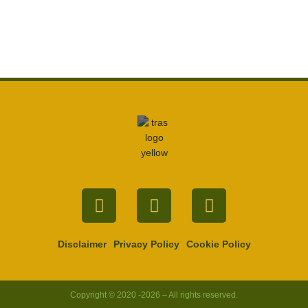
Facebook
Twitter
Youtube
Disclaimer
Privacy Policy
Cookie Policy
Copyright © 2020 -2026 – All rights reserved.