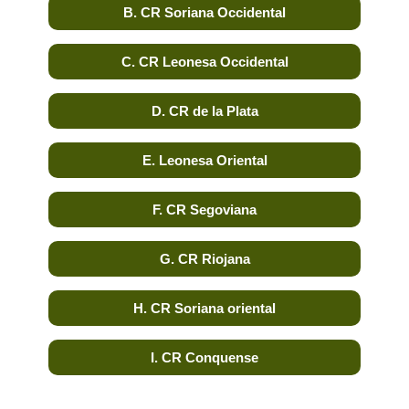
B. CR Soriana Occidental
C. CR Leonesa Occidental
D. CR de la Plata
E. Leonesa Oriental
F. CR Segoviana
G. CR Riojana
H. CR Soriana oriental
I. CR Conquense