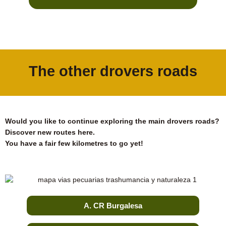
The other drovers roads
Would you like to continue exploring the main drovers roads?
Discover new routes here.
You have a fair few kilometres to go yet!
A. CR Burgalesa