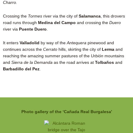
Charro.
Crossing the
Tormes
river via the city of
Salamanca
, this drovers
road runs through
Medina del Campo
and crossing the
Duero
river via
Puente Duero
.
It enters
Valladolid
by way of the
Antequera
pinewood and
continues across the
Cerrato
hills, skirting the city of
Lerma
and
reaching the amazing summer pastures of the
Urbión
mountains
and
Sierra de la Demanda
as the road arrives at
Tolbaños
and
Barbadillo del Pez
.
Photo gallery of the ‘Cañada Real Burgalesa'