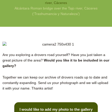
Alcántara Roman bridge over the Tajo river, Cáceres
(‘Trashumancia y Naturaleza’)
Are you exploring a drovers road yourself? Have you just taken a
great picture of the area?
Would you like it to be included in our
gallery?
Together we can keep our archive of drovers roads up to date and
constantly expanding. Send us your photograph and we will upload
it with your name. Thanks artist!
I would like to add my photo to the gallery